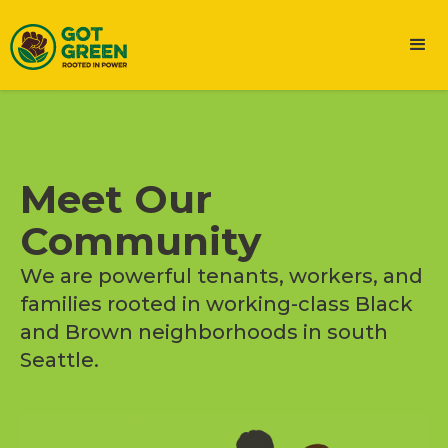
Meet Our
Community
We are powerful tenants, workers, and
families rooted in working-class Black
and Brown neighborhoods in south
Seattle.