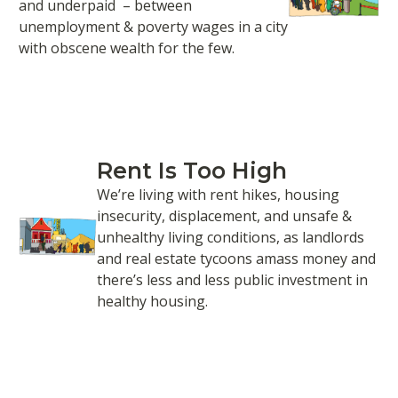
and underpaid – between
unemployment & poverty wages in a city
with obscene wealth for the few.
Rent Is Too High
We’re living with rent hikes, housing
insecurity, displacement, and unsafe &
unhealthy living conditions, as landlords
and real estate tycoons amass money and
there’s less and less public investment in
healthy housing.