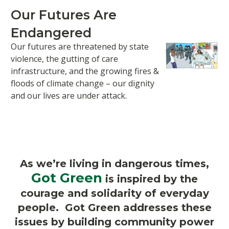
Our Futures Are
Endangered
Our futures are threatened by state
violence, the gutting of care
infrastructure, and the growing fires &
floods of climate change – our dignity
and our lives are under attack.
As we’re living in dangerous times,
Got Green
is inspired by the
courage and solidarity of everyday
people. Got Green addresses these
issues by building community power