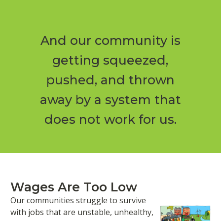
And our community is
getting squeezed,
pushed, and thrown
away by a system that
does not work for us.
Wages Are Too Low
Our communities struggle to survive
with jobs that are unstable, unhealthy,