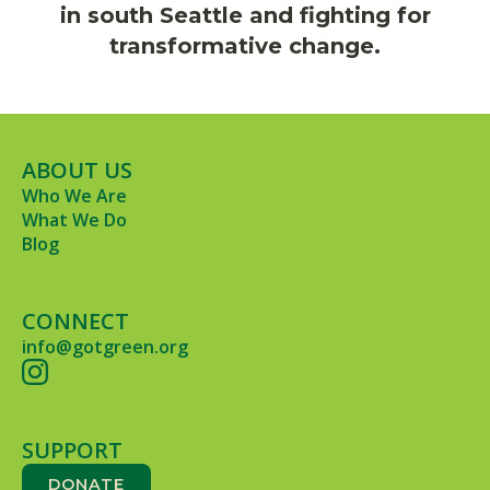
in south Seattle and fighting for
transformative change.
ABOUT US
Who We Are
What We Do
Blog
CONNECT
info@gotgreen.org
SUPPORT
DONATE