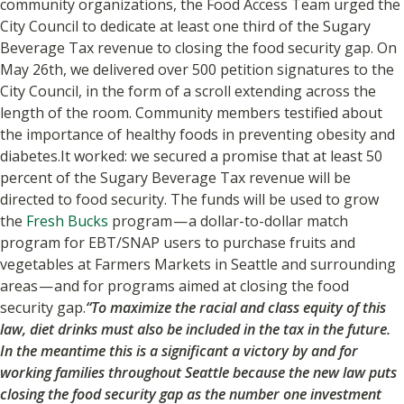
community organizations, the Food Access Team urged the
City Council to dedicate at least one third of the Sugary
Beverage Tax revenue to closing the food security gap. On
May 26th, we delivered over 500 petition signatures to the
City Council, in the form of a scroll extending across the
length of the room. Community members testified about
the importance of healthy foods in preventing obesity and
diabetes.It worked: we secured a promise that at least 50
percent of the Sugary Beverage Tax revenue will be
directed to food security. The funds will be used to grow
the
Fresh Bucks
program — a dollar-to-dollar match
program for EBT/SNAP users to purchase fruits and
vegetables at Farmers Markets in Seattle and surrounding
areas — and for programs aimed at closing the food
security gap.
“To maximize the racial and class equity of this
law, diet drinks must also be included in the tax in the future.
In the meantime this is a significant a victory by and for
working families throughout Seattle because the new law puts
closing the food security gap as the number one investment