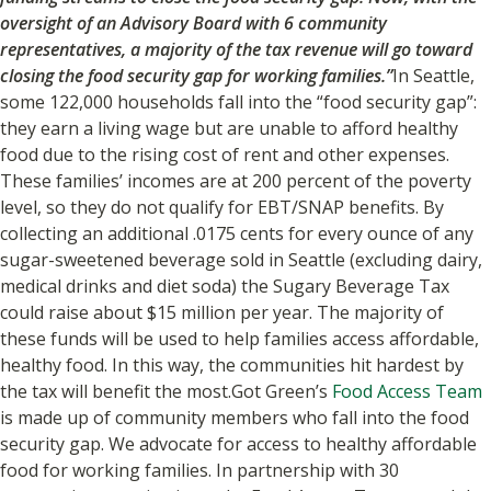
oversight of an Advisory Board with 6 community
representatives, a majority of the tax revenue will go toward
closing the food security gap for working families.”
In Seattle,
some 122,000 households fall into the “food security gap”:
they earn a living wage but are unable to afford healthy
food due to the rising cost of rent and other expenses.
These families’ incomes are at 200 percent of the poverty
level, so they do not qualify for EBT/SNAP benefits. By
collecting an additional .0175 cents for every ounce of any
sugar-sweetened beverage sold in Seattle (excluding dairy,
medical drinks and diet soda) the Sugary Beverage Tax
could raise about $15 million per year. The majority of
these funds will be used to help families access affordable,
healthy food. In this way, the communities hit hardest by
the tax will benefit the most.Got Green’s
Food Access Team
is made up of community members who fall into the food
security gap. We advocate for access to healthy affordable
food for working families. In partnership with 30