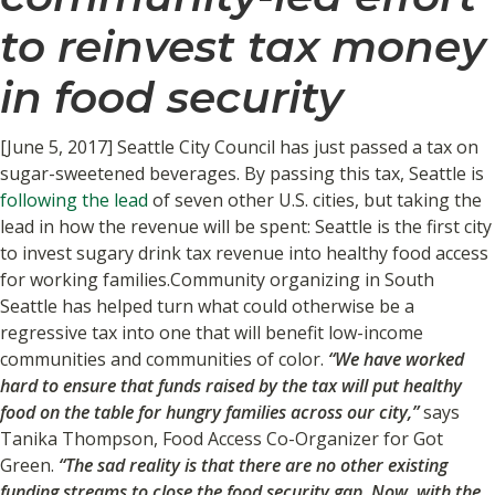
to reinvest tax money
in food security
[June 5, 2017] Seattle City Council has just passed a tax on
sugar-sweetened beverages. By passing this tax, Seattle is
following the lead
of seven other U.S. cities, but taking the
lead in how the revenue will be spent: Seattle is the first city
to invest sugary drink tax revenue into healthy food access
for working families.Community organizing in South
Seattle has helped turn what could otherwise be a
regressive tax into one that will benefit low-income
communities and communities of color.
“We have worked
hard to ensure that funds raised by the tax will put healthy
food on the table for hungry families across our city,”
says
Tanika Thompson, Food Access Co-Organizer for Got
Green.
“The sad reality is that there are no other existing
funding streams to close the food security gap. Now, with the