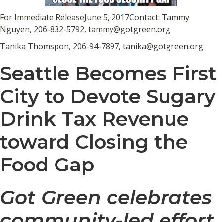
For Immediate ReleaseJune 5, 2017Contact: Tammy
Nguyen, 206-832-5792, tammy@gotgreen.org
Tanika Thomspon, 206-94-7897, tanika@gotgreen.org
Seattle Becomes First
City to Devote Sugary
Drink Tax Revenue
toward Closing the
Food Gap
Got Green celebrates
community-led effort