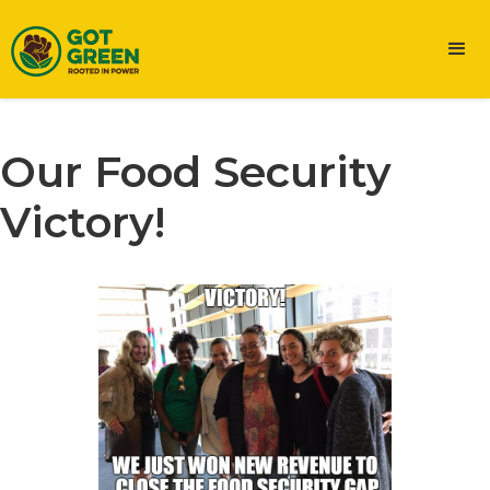
Our Food Security
Victory!