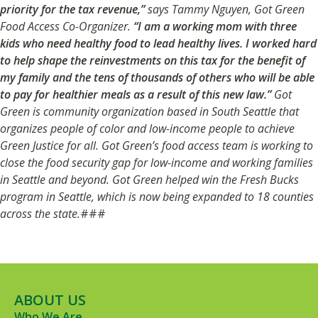
priority for the tax revenue,”
says Tammy Nguyen, Got Green
Food Access Co-Organizer.
“I am a working mom with three
kids who need healthy food to lead healthy lives. I worked hard
to help shape the reinvestments on this tax for the benefit of
my family and the tens of thousands of others who will be able
to pay for healthier meals as a result of this new law.”
Got
Green is community organization based in South Seattle that
organizes people of color and low-income people to achieve
Green Justice for all. Got Green’s food access team is working to
close the food security gap for low-income and working families
in Seattle and beyond. Got Green helped win the Fresh Bucks
program in Seattle, which is now being expanded to 18 counties
across the state.
###
ABOUT US
Who We Are