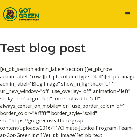
Test blog post
[et_pb_section admin_label="section"][et_pb_row
admin_label="row"][et_pb_column type="4_4"][et_pb_image
admin_label="Blog Image" show_in_lightbox="off"
url_new_window="off" use_overlay="off" animation="left"
sticky="on" align="left" force_fullwidth="off"
always_center_on_mobile="on" use_border_color="off"
border_color="#ffffff" border_style="solid"
src="https://gotgreenseattle.org/wp-
content/uploads/2016/11/Climate-Justice-Program-Team-
at-Got-Green.jpg"][/et_pb_image][et_pb_text