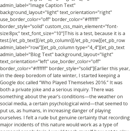
admin_label="Image Caption Text"
background_layout="light" text_orientation="right"
use_border_color="off" border_color="#ffffff"
border_style="solid" custom_css_main_element="font-
size:8px;" text_font_size="10"]This is a test, because it is a
test.[/et_pb_text][/et_pb_column][/et_pb_row][et_pb_row
admin_label="row"][et_pb_column type="4_4"][et_pb_text
admin_label="Blog Text" background_layout="light"
text_orientation="left" use_border_color="off"
border_color="#ffffff" border_style="solid"]Earlier this year,
in the deep boredom of late winter, I started keeping a
Google doc called “Who Played Themselves 2016.” It was
both a private joke and a serious inquiry. There was
something about the year’s conditions—the weather on
social media, a certain psychological wind—that seemed to
put us, as humans, in increasing danger of playing
ourselves. I felt a rude but genuine certainty that recording
major incidents of this nature would work as a type of