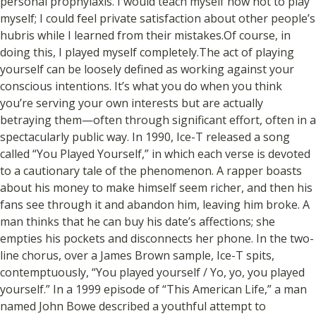
personal prophylaxis. I would teach myself how not to play
myself; I could feel private satisfaction about other people’s
hubris while I learned from their mistakes.Of course, in
doing this, I played myself completely.The act of playing
yourself can be loosely defined as working against your
conscious intentions. It’s what you do when you think
you’re serving your own interests but are actually
betraying them—often through significant effort, often in a
spectacularly public way. In 1990, Ice-T released a song
called “You Played Yourself,” in which each verse is devoted
to a cautionary tale of the phenomenon. A rapper boasts
about his money to make himself seem richer, and then his
fans see through it and abandon him, leaving him broke. A
man thinks that he can buy his date’s affections; she
empties his pockets and disconnects her phone. In the two-
line chorus, over a James Brown sample, Ice-T spits,
contemptuously, “You played yourself / Yo, yo, you played
yourself.” In a 1999 episode of “This American Life,” a man
named John Bowe described a youthful attempt to