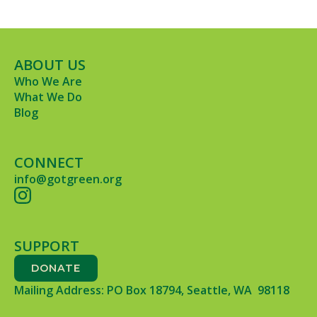
ABOUT US
Who We Are
What We Do
Blog
CONNECT
info@gotgreen.org
SUPPORT
DONATE
Mailing Address: PO Box 18794, Seattle, WA 98118