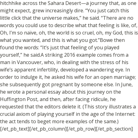
hitchhike across the Sahara Desert—a journey that, as one
might expect, grew increasingly dire. “You just catch this
little click that the universe makes,” he said. “There are no
words you could use to describe what that feeling is like, of,
Oh, I’m so naïve, oh, the world is so cruel, oh, my God, this is
what you wanted, and this is what you got.”Bowe then
found the words: “It’s just that feeling of you played
yourself,” he said.A striking 2016 example comes from a
man in Vancouver, who, in dealing with the stress of his
wife’s apparent infertility, developed a wandering eye. In
order to indulge it, he asked his wife for an open marriage;
she subsequently got pregnant by someone else. In June,
he wrote a personal essay about this journey on the
Huffington Post, and then, after facing ridicule, he
requested that the editors delete it. (This story illustrates a
crucial axiom of playing yourself in the age of the Internet:
the act tends to beget more examples of the same.)
[/et_pb_text][/et_pb_column][/et_pb_row][/et_pb_section]