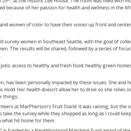
y 29
, at the historic Lee House. The room was filled with
ved because of her passion for health and wellness in the 
and women of color to have their voices up front and center
ll survey women in Southeast Seattle, with the goal of coll
en. The results will be shared, followed by a series of foc
.
 jobs; access to healthy and fresh food; healthy green homes
, has been personally impacted by these issues. She and her
 mold. Her health doesn’t allow her to drive so she relies o
 things.
unteers at MacPherson's Fruit Stand. It was raining, but the o
 take the survey while they shopped as long as I could kee
 what hit home for them.
is funded by a Neighborhood Matching Fund award of the 