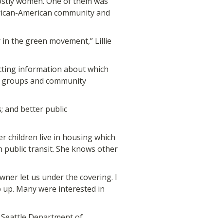
 mostly women. One of them was
African-American community and
 in the green movement,” Lillie
ecting information about which
us groups and community
; and better public
 children live in housing which
n public transit. She knows other
wner let us under the covering. I
p up. Many were interested in
Seattle Department of