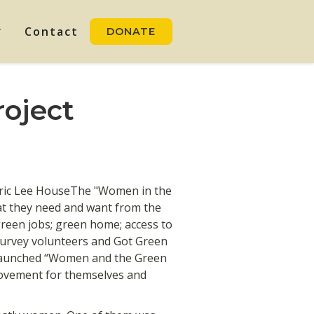
Contact
DONATE
oject
oric Lee HouseThe "Women in the
at they need and want from the
een jobs; green home; access to
 survey volunteers and Got Green
 launched “Women and the Green
ovement for themselves and