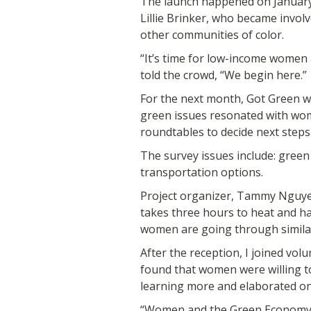
The launch happened on Januar
Lillie Brinker, who became invol
other communities of color.
“It’s time for low-income women 
told the crowd, “We begin here.”
For the next month, Got Green wi
green issues resonated with wom
roundtables to decide next steps
The survey issues include: green
transportation options.
Project organizer, Tammy Nguyen
takes three hours to heat and has
women are going through similar
After the reception, I joined vol
found that women were willing to
learning more and elaborated on
“Women and the Green Economy” 