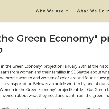
Who We Are
What We Do
he Green Economy" pr
o
in the Green Economy" project on January 29th at the hist
learn from women and their families in SE Seattle about wh
w-income women and women of color around four issues: gr
lic transportation.Below is an article written by one of our
"Women in the Green Economy" projectSeattle – Got Green
rom women about what they need and want from the green m
th