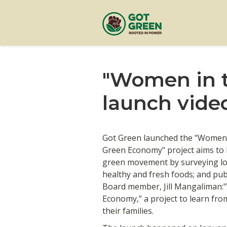
"Women in t
launch vide
Got Green launched the "Women 
Green Economy" project aims to 
green movement by surveying lo
healthy and fresh foods; and pub
Board member, Jill Mangaliman:
Economy,” a project to learn f
their families.