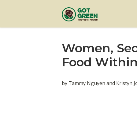
Women, Secr
Food Withi
by Tammy Nguyen and Kristyn Jo