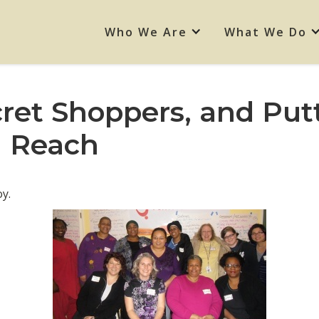
Who We Are
What We Do
et Shoppers, and Put
n Reach
y.