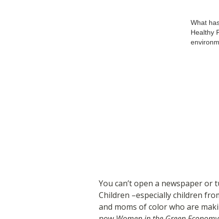
What has
Healthy F
environm
You can’t open a newspaper or tu
Children –especially children fr
and moms of color who are maki
new
Women in the Green Economy 