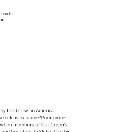
cess to
 an
y food crisis in America.
e we told is to blame?Poor moms
t when members of Got Green’s
, and bus stops in SE Seattle this