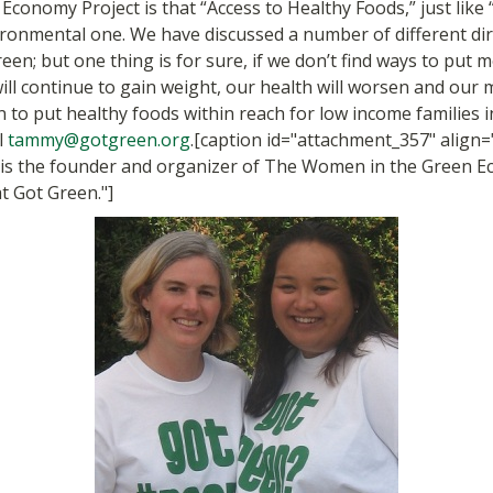
conomy Project is that “Access to Healthy Foods,” just like 
ironmental one. We have discussed a number of different di
en; but one thing is for sure, if we don’t find ways to put 
l continue to gain weight, our health will worsen and our med
 to put healthy foods within reach for low income families i
l
tammy@gotgreen.org
.[caption id="attachment_357" align=
s the founder and organizer of The Women in the Green Ec
at Got Green."]