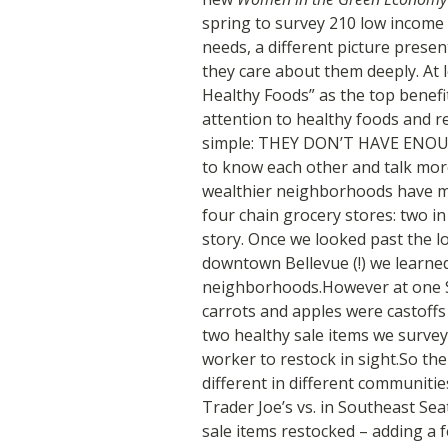
spring to survey 210 low incom
needs, a different picture presen
they care about them deeply. At l
Healthy Foods” as the top benefi
attention to healthy foods and re
simple: THEY DON’T HAVE ENOU
to know each other and talk mor
wealthier neighborhoods have mo
four chain grocery stores: two i
story. Once we looked past the lo
downtown Bellevue (!) we learned
neighborhoods.However at one So
carrots and apples were castoffs 
two healthy sale items we survey
worker to restock in sight.So th
different in different communitie
Trader Joe’s vs. in Southeast Seat
sale items restocked – adding a