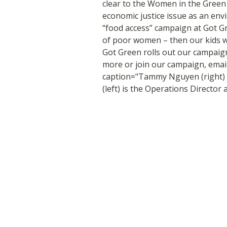
clear to the Women in the Green E
economic justice issue as an env
“food access” campaign at Got Gre
of poor women – then our kids wil
Got Green rolls out our campaign
more or join our campaign, emai
caption="Tammy Nguyen (right) i
(left) is the Operations Director 