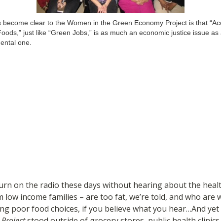
 become clear to the Women in the Green Economy Project is that “Ac
oods,” just like “Green Jobs,” is as much an economic justice issue as
ental one.
rn on the radio these days without hearing about the health
om low income families – are too fat, we’re told, and who ar
ng poor food choices, if you believe what you hear…And ye
Project
stood outside of grocery stores, public health clinics