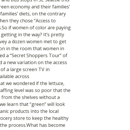
een economy and their families’
families’ diets, on the contrary
when they chose “Access to
s.So if women of color are paying
etting in the way? It’s pretty
ey a dozen women met to get
ion in the room that women in
ed a “Secret Shoppers Tour” of
d a new variation on the access
 of a large screen TV in
ailable across
t we wondered if the lettuce,
taffing level was so poor that the
d from the shelves without a
e learn that “green” will look
anic products into the local
grocery store to keep the healthy
n the process.What has become