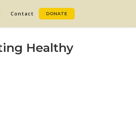
Contact
DONATE
ting Healthy