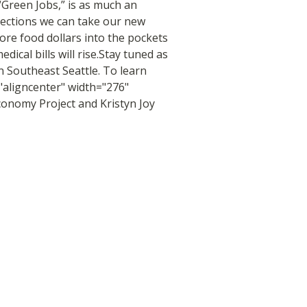
“Green Jobs,” is as much an
rections we can take our new
more food dollars into the pockets
ical bills will rise.Stay tuned as
n Southeast Seattle. To learn
"aligncenter" width="276"
onomy Project and Kristyn Joy