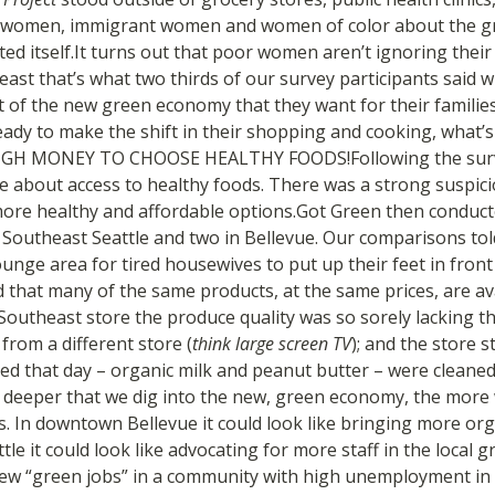
e women, immigrant women and women of color about the gr
ted itself.It turns out that poor women aren’t ignoring their 
east that’s what two thirds of our survey participants said 
t of the new green economy that they want for their familie
ady to make the shift in their shopping and cooking, what’s g
GH MONEY TO CHOOSE HEALTHY FOODS!Following the surv
e about access to healthy foods. There was a strong suspic
re healthy and affordable options.Got Green then conduct
n Southeast Seattle and two in Bellevue. Our comparisons tol
unge area for tired housewives to put up their feet in front
 that many of the same products, at the same prices, are av
utheast store the produce quality was so sorely lacking tha
from a different store (
think large screen TV
); and the store s
ed that day – organic milk and peanut butter – were cleane
e deeper that we dig into the new, green economy, the more w
s. In downtown Bellevue it could look like bringing more org
tle it could look like advocating for more staff in the local 
 few “green jobs” in a community with high unemployment i